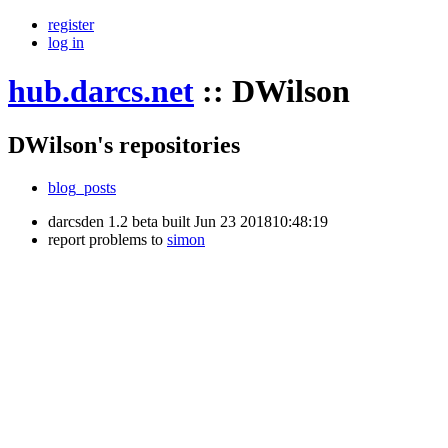
register
log in
hub.darcs.net
::
DWilson
DWilson's repositories
blog_posts
darcsden 1.2 beta built Jun 23 201810:48:19
report problems to
simon