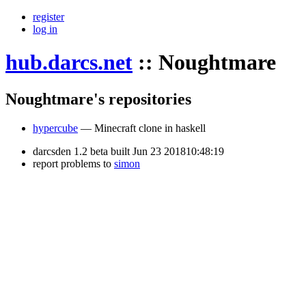
register
log in
hub.darcs.net
::
Noughtmare
Noughtmare's repositories
hypercube
— Minecraft clone in haskell
darcsden 1.2 beta built Jun 23 201810:48:19
report problems to
simon