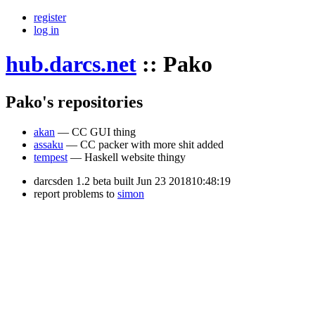
register
log in
hub.darcs.net
::
Pako
Pako's repositories
akan
— CC GUI thing
assaku
— CC packer with more shit added
tempest
— Haskell website thingy
darcsden 1.2 beta built Jun 23 201810:48:19
report problems to
simon