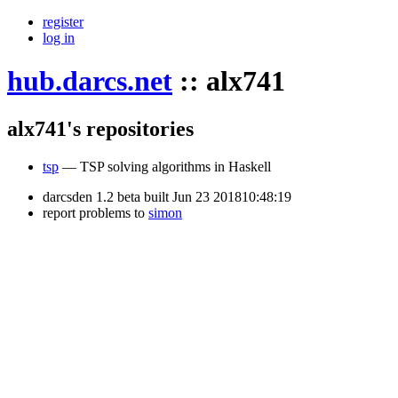
register
log in
hub.darcs.net
::
alx741
alx741's repositories
tsp
— TSP solving algorithms in Haskell
darcsden 1.2 beta built Jun 23 201810:48:19
report problems to
simon