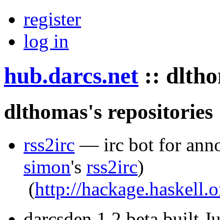
register
log in
hub.darcs.net
::
dlth
dlthomas's repositories
rss2irc
— irc bot for ann
simon
's
rss2irc
)
(
http://hackage.haskell.
darcsden 1.2 beta built 