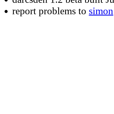
report problems to
simon