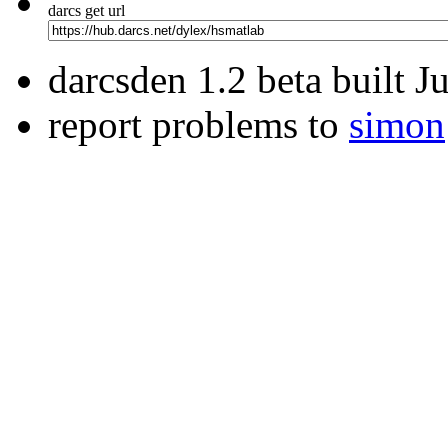
darcs get url
darcsden 1.2 beta built 
report problems to
simon