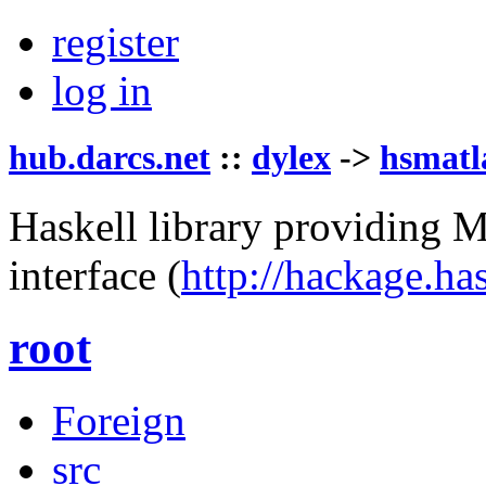
register
log in
hub.darcs.net
::
dylex
->
hsmatl
Haskell library providing 
interface
(
http://hackage.ha
root
Foreign
src