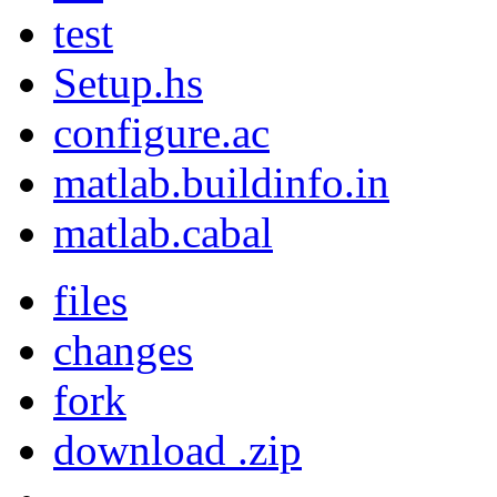
test
Setup.hs
configure.ac
matlab.buildinfo.in
matlab.cabal
files
changes
fork
download .zip