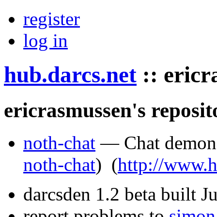
register
log in
hub.darcs.net
::
eric
ericrasmussen's reposit
noth-chat
— Chat demons
noth-chat
)
(
http://www.h
darcsden 1.2 beta built 
report problems to
simon