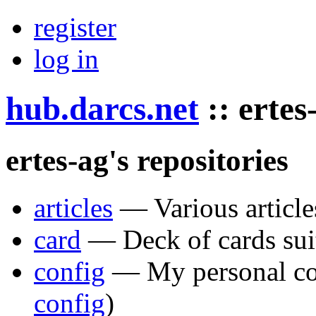
register
log in
hub.darcs.net
::
ertes
ertes-ag's repositories
articles
— Various article
card
— Deck of cards sui
config
— My personal con
config
)