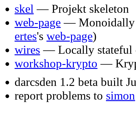
skel
— Projekt skeleton
web-page
— Monoidally 
ertes
's
web-page
)
wires
— Locally stateful
workshop-krypto
— Kryp
darcsden 1.2 beta built 
report problems to
simon