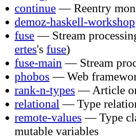
continue
— Reentry mona
demoz-haskell-workshop
fuse
— Stream processing
ertes
's
fuse
)
fuse-main
— Stream proc
phobos
— Web framewo
rank-n-types
— Article 
relational
— Type relatio
remote-values
— Type cla
mutable variables