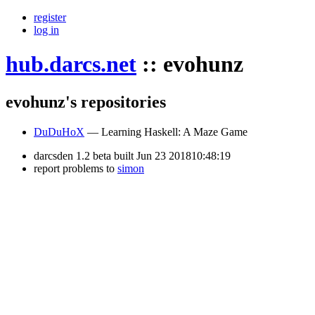
register
log in
hub.darcs.net
::
evohunz
evohunz's repositories
DuDuHoX
— Learning Haskell: A Maze Game
darcsden 1.2 beta built Jun 23 201810:48:19
report problems to
simon