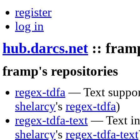
register
log in
hub.darcs.net
::
fram
framp's repositories
regex-tdfa
— Text support
shelarcy
's
regex-tdfa
)
regex-tdfa-text
— Text int
shelarcy
's
regex-tdfa-text