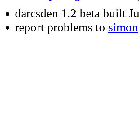
darcsden 1.2 beta built 
report problems to
simon