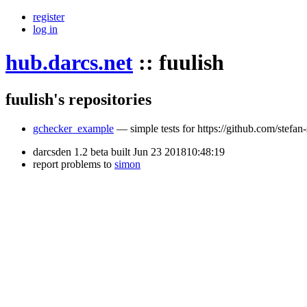
register
log in
hub.darcs.net
::
fuulish
fuulish's repositories
gchecker_example
— simple tests for https://github.com/stefan
darcsden 1.2 beta built Jun 23 201810:48:19
report problems to
simon