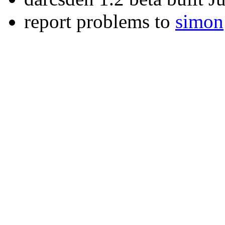
report problems to
simon