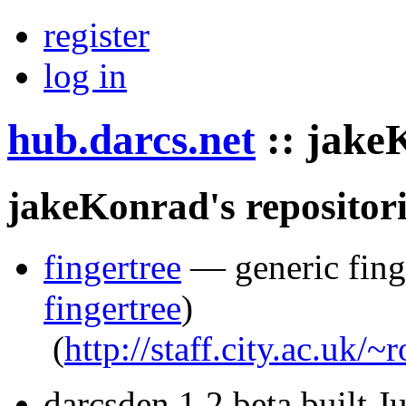
register
log in
hub.darcs.net
::
jake
jakeKonrad's repositori
fingertree
— generic finge
fingertree
)
(
http://staff.city.ac.uk/
darcsden 1.2 beta built 