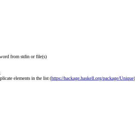
ord from stdin or file(s)
k
icate elements in the list
(
https://hackage.haskell.org/package/Unique