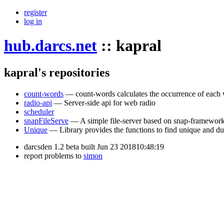
register
log in
hub.darcs.net
::
kapral
kapral's repositories
count-words
— count-words calculates the occurrence of each w
radio-api
— Server-side api for web radio
scheduler
snapFileServe
— A simple file-server based on snap-framewor
Unique
— Library provides the functions to find unique and dupl
darcsden 1.2 beta built Jun 23 201810:48:19
report problems to
simon