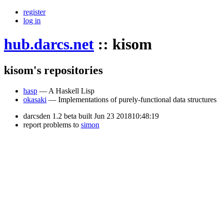
register
log in
hub.darcs.net
::
kisom
kisom's repositories
hasp
— A Haskell Lisp
okasaki
— Implementations of purely-functional data structures
darcsden 1.2 beta built Jun 23 201810:48:19
report problems to
simon