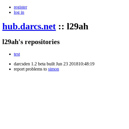
register
log in
hub.darcs.net
::
l29ah
l29ah's repositories
test
darcsden 1.2 beta built Jun 23 201810:48:19
report problems to
simon