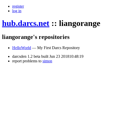
register
log in
hub.darcs.net
::
liangorange
liangorange's repositories
HelloWorld
— My First Darcs Repository
darcsden 1.2 beta built Jun 23 201810:48:19
report problems to
simon