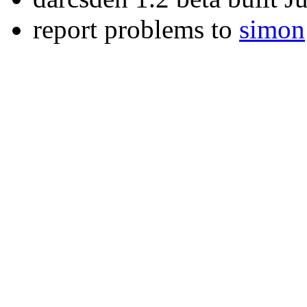
report problems to
simon