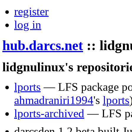
register
log in
hub.darcs.net
::
lidgn
lidgnulinux's repositori
lports
— LFS package port
ahmadraniri1994
's
lports
lports-archived
— LFS pac
darcsden 1.2 beta built 