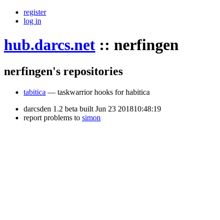
register
log in
hub.darcs.net
::
nerfingen
nerfingen's repositories
tabitica
— taskwarrior hooks for habitica
darcsden 1.2 beta built Jun 23 201810:48:19
report problems to
simon