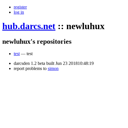
register
log in
hub.darcs.net
::
newluhux
newluhux's repositories
test
— test
darcsden 1.2 beta built Jun 23 201810:48:19
report problems to
simon