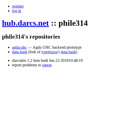
register
log in
hub.darcs.net
::
phile314
phile314's repositories
agda-uhc
— Agda UHC backend prototype
data-hash
(fork of
jcpetruzza
's
data-hash
)
darcsden 1.2 beta built Jun 23 201810:48:19
report problems to
simon