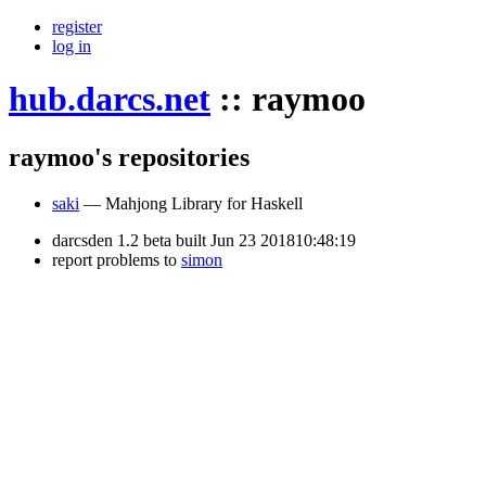
register
log in
hub.darcs.net
::
raymoo
raymoo's repositories
saki
— Mahjong Library for Haskell
darcsden 1.2 beta built Jun 23 201810:48:19
report problems to
simon