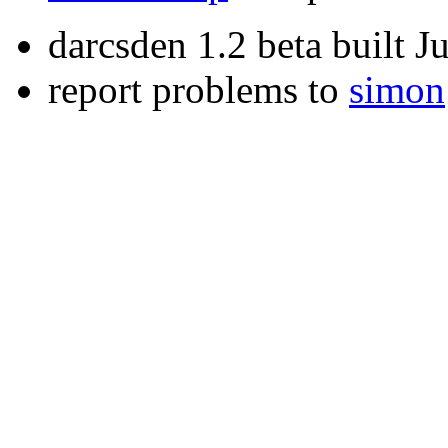
darcsden 1.2 beta built 
report problems to
simon