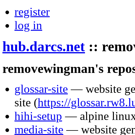
register
log in
hub.darcs.net
::
remo
removewingman's repos
glossar-site
— website gen
site
(
https://glossar.rw8.l
hihi-setup
— alpine linux 
media-site
— website gen