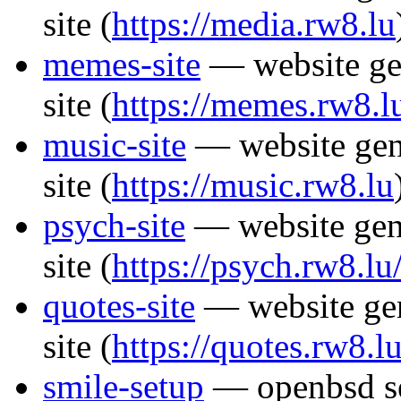
site
(
https://media.rw8.lu
memes-site
— website ge
site
(
https://memes.rw8.l
music-site
— website gen
site
(
https://music.rw8.lu
psych-site
— website gen
site
(
https://psych.rw8.lu
quotes-site
— website gen
site
(
https://quotes.rw8.lu
smile-setup
— openbsd set