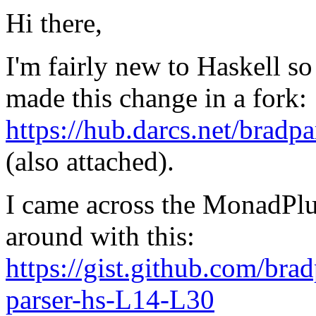
Hi there,
I'm fairly new to Haskell so 
made this change in a fork:
https://hub.darcs.net/bra
(also attached).
I came across the MonadPl
around with this:
https://gist.github.com/b
parser-hs-L14-L30