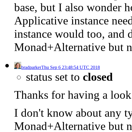
base, but I also wonder h
Applicative instance nee
instance would too, and 
Monad+Alternative but 
bradparker
Thu Sep 6 23:48:54 UTC 2018
status set to
closed
Thanks for having a look 
I don't know about any t
Monad+Alternative but n