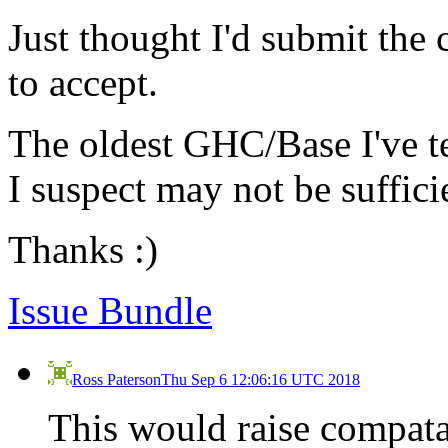
Just thought I'd submit the 
to accept.
The oldest GHC/Base I've te
I suspect may not be suffici
Thanks :)
Issue Bundle
Ross Paterson
Thu Sep 6 12:06:16 UTC 2018
This would raise compatab