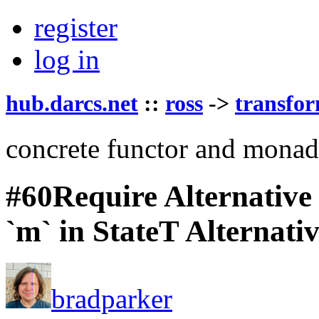
register
log in
hub.darcs.net
::
ross
->
transfo
concrete functor and monad
#60
Require Alternative
`m` in StateT Alternativ
bradparker