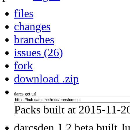
files
changes
branches
issues (26)
fork
download .zip
darcs get url
Packs built at 2015-11-
darcsden 1.2 beta built 