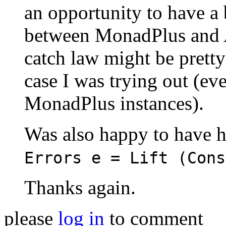
an opportunity to have a b
between MonadPlus and Alt
catch law might be pretty
case I was trying out (eve
MonadPlus instances).
Was also happy to have h
Errors e = Lift (Cons
Thanks again.
please
log in
to comment