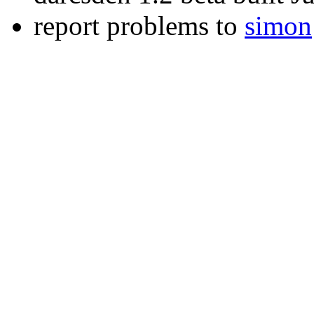
report problems to
simon