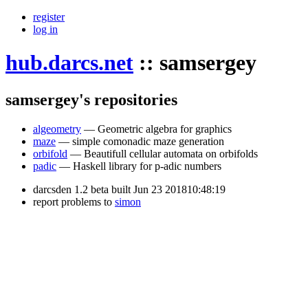
register
log in
hub.darcs.net
::
samsergey
samsergey's repositories
algeometry
— Geometric algebra for graphics
maze
— simple comonadic maze generation
orbifold
— Beautifull cellular automata on orbifolds
padic
— Haskell library for p-adic numbers
darcsden 1.2 beta built Jun 23 201810:48:19
report problems to
simon