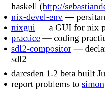
haskell
(
http://sebastiand
nix-devel-env
— persitan
nixgui
— a GUI for nix 
practice
— coding practi
sdl2-compositor
— declar
sdl2
darcsden 1.2 beta built 
report problems to
simon