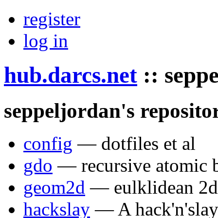
register
log in
hub.darcs.net
::
seppe
seppeljordan's repositor
config
— dotfiles et al
gdo
— recursive atomic 
geom2d
— eulklidean 2d
hackslay
— A hack'n'slay