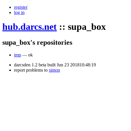
register
log in
hub.darcs.net
::
supa_box
supa_box's repositories
tmp
— ok
darcsden 1.2 beta built Jun 23 201810:48:19
report problems to
simon