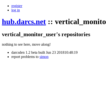
register
log in
hub.darcs.net
::
vertical_monit
vertical_monitor_user's repositories
nothing to see here, move along!
darcsden 1.2 beta built Jun 23 201810:48:19
report problems to
simon