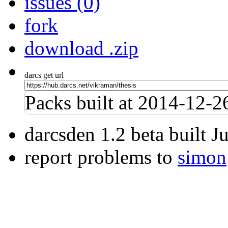
issues (0)
fork
download .zip
darcs get url
Packs built at 2014-12-
darcsden 1.2 beta built 
report problems to
simon