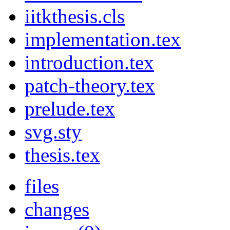
iitkthesis.cls
implementation.tex
introduction.tex
patch-theory.tex
prelude.tex
svg.sty
thesis.tex
files
changes