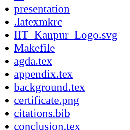
presentation
.latexmkrc
IIT_Kanpur_Logo.svg
Makefile
agda.tex
appendix.tex
background.tex
certificate.png
citations.bib
conclusion.tex