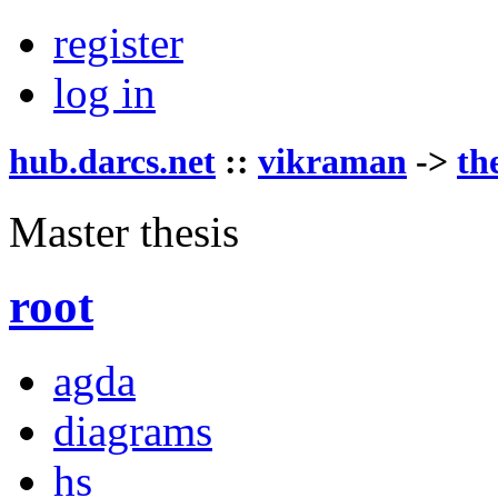
register
log in
hub.darcs.net
::
vikraman
->
th
Master thesis
root
agda
diagrams
hs