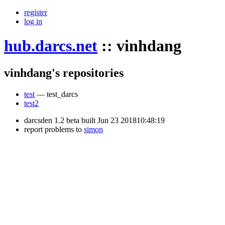
register
log in
hub.darcs.net
::
vinhdang
vinhdang's repositories
test
— test_darcs
test2
darcsden 1.2 beta built Jun 23 201810:48:19
report problems to
simon