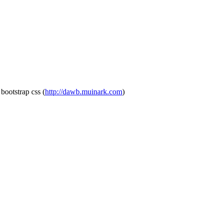
bootstrap css
(
http://dawb.muinark.com
)