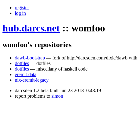
register
log in
hub.darcs.net
::
womfoo
womfoo's repositories
dawb-bootstrap
— fork of http://darcsden.com/dixie/dawb with 
dotfiles
— dotfiles
dotfiles
— miscellany of haskell code
eremit-data
nix-eremit-legacy
darcsden 1.2 beta built Jun 23 201810:48:19
report problems to
simon