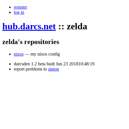
register
log in
hub.darcs.net
::
zelda
zelda's repositories
nixos
— my nixos config
darcsden 1.2 beta built Jun 23 201810:48:19
report problems to
simon