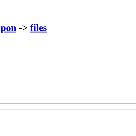
ppon
->
files