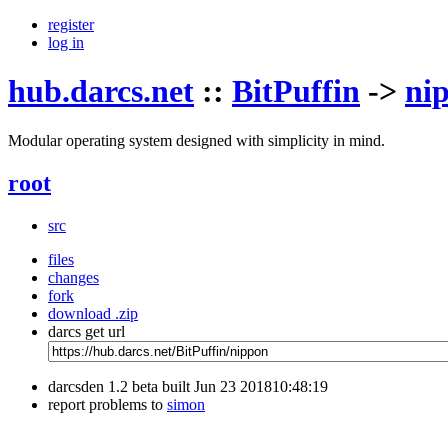
register
log in
hub.darcs.net
::
BitPuffin
->
ni
Modular operating system designed with simplicity in mind.
root
src
files
changes
fork
download .zip
darcs get url
darcsden 1.2 beta built Jun 23 201810:48:19
report problems to
simon