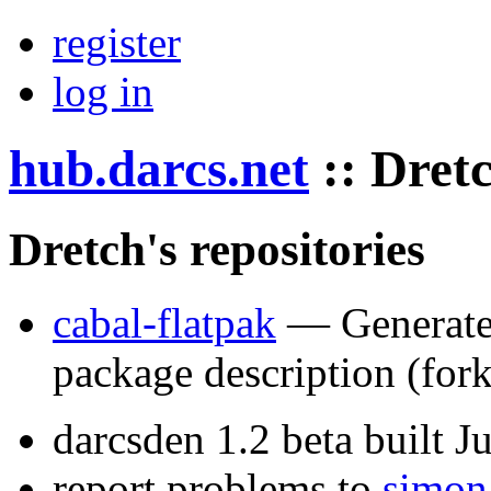
register
log in
hub.darcs.net
::
Dret
Dretch's repositories
cabal-flatpak
— Generate 
package description
(for
darcsden 1.2 beta built 
report problems to
simon