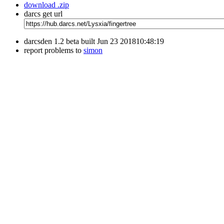
download .zip
darcs get url
darcsden 1.2 beta built Jun 23 201810:48:19
report problems to
simon