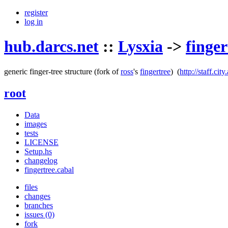
register
log in
hub.darcs.net
::
Lysxia
->
finger
generic finger-tree structure
(fork of
ross
's
fingertree
)
(
http://staff.ci
root
Data
images
tests
LICENSE
Setup.hs
changelog
fingertree.cabal
files
changes
branches
issues (0)
fork