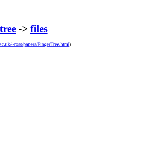
tree
->
files
ty.ac.uk/~ross/papers/FingerTree.html
)