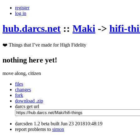
register
log in
hub.darcs.net
::
Maki
->
hifi-th
❤️ Things that I’ve made for High Fidelity
nothing here yet!
move along, citizen
files
changes
fork
download .zip
darcs get url
darcsden 1.2 beta built Jun 23 201810:48:19
report problems to
simon