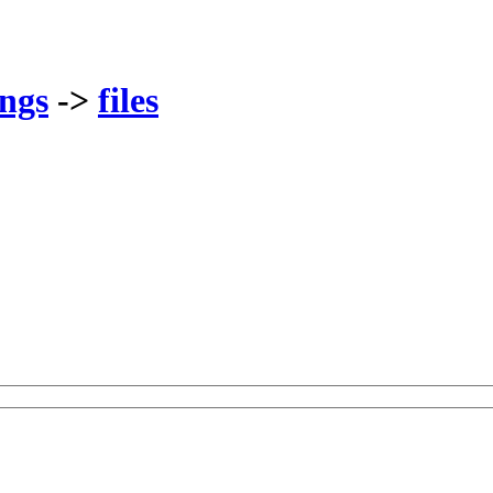
ings
->
files