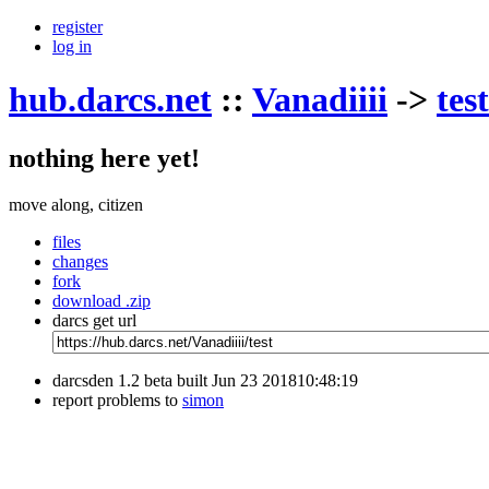
register
log in
hub.darcs.net
::
Vanadiiii
->
test
nothing here yet!
move along, citizen
files
changes
fork
download .zip
darcs get url
darcsden 1.2 beta built Jun 23 201810:48:19
report problems to
simon