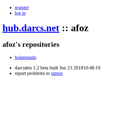
register
log in
hub.darcs.net
::
afoz
afoz's repositories
holamundo
darcsden 1.2 beta built Jun 23 201810:48:19
report problems to
simon