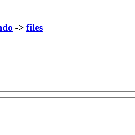
ndo
->
files