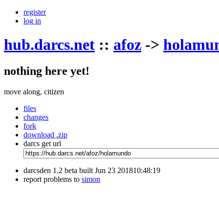
register
log in
hub.darcs.net
::
afoz
->
holamu
nothing here yet!
move along, citizen
files
changes
fork
download .zip
darcs get url
darcsden 1.2 beta built Jun 23 201810:48:19
report problems to
simon