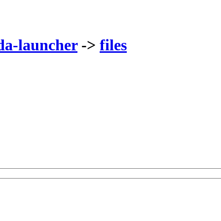
da-launcher
->
files