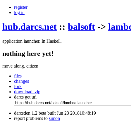
register
log in
hub.darcs.net
::
balsoft
->
lamb
application launcher. In Haskell.
nothing here yet!
move along, citizen
files
changes
fork
download .zip
darcs get url
darcsden 1.2 beta built Jun 23 201810:48:19
report problems to
simon