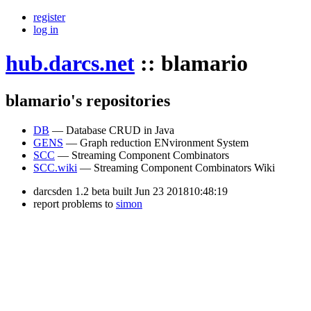
register
log in
hub.darcs.net
::
blamario
blamario's repositories
DB
— Database CRUD in Java
GENS
— Graph reduction ENvironment System
SCC
— Streaming Component Combinators
SCC.wiki
— Streaming Component Combinators Wiki
darcsden 1.2 beta built Jun 23 201810:48:19
report problems to
simon