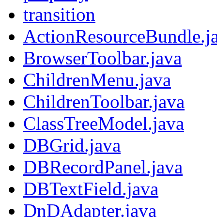
transition
ActionResourceBundle.j
BrowserToolbar.java
ChildrenMenu.java
ChildrenToolbar.java
ClassTreeModel.java
DBGrid.java
DBRecordPanel.java
DBTextField.java
DnDAdapter.java