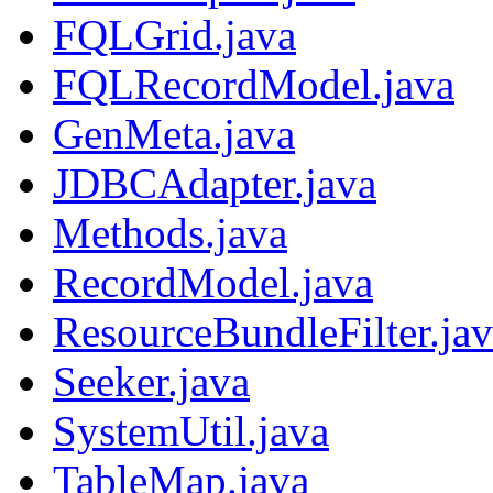
FQLGrid.java
FQLRecordModel.java
GenMeta.java
JDBCAdapter.java
Methods.java
RecordModel.java
ResourceBundleFilter.ja
Seeker.java
SystemUtil.java
TableMap.java