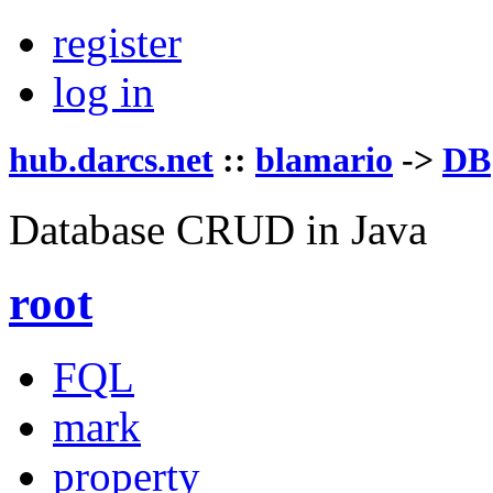
register
log in
hub.darcs.net
::
blamario
->
DB
Database CRUD in Java
root
FQL
mark
property