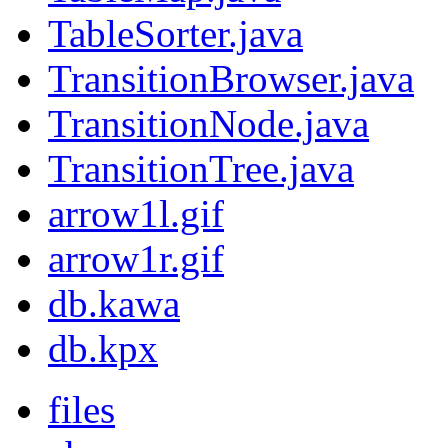
TableSorter.java
TransitionBrowser.java
TransitionNode.java
TransitionTree.java
arrow1l.gif
arrow1r.gif
db.kawa
db.kpx
files