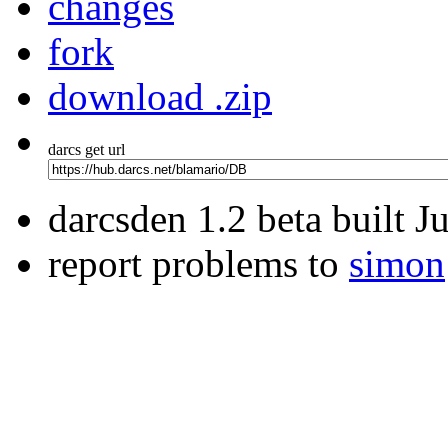
changes
fork
download .zip
darcs get url
darcsden 1.2 beta built 
report problems to
simon