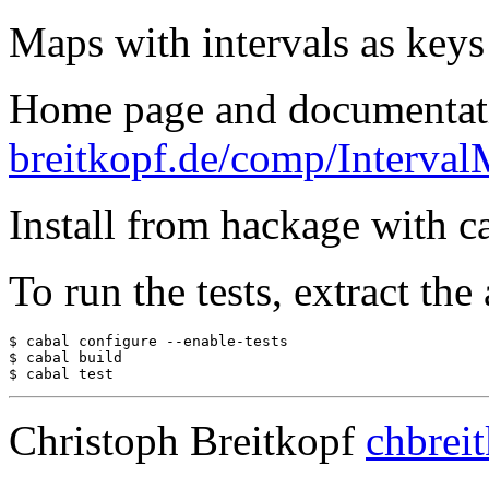
Maps with intervals as keys 
Home page and documentat
breitkopf.de/comp/Interval
Install from hackage with ca
To run the tests, extract the
$ cabal configure --enable-tests

$ cabal build

$ cabal test
Christoph Breitkopf
chbrei