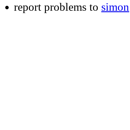
report problems to
simon