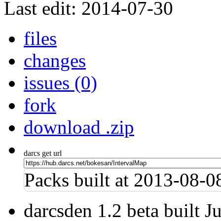
Last edit: 2014-07-30
files
changes
issues (0)
fork
download .zip
darcs get url
Packs built at 2013-08-
darcsden 1.2 beta built 