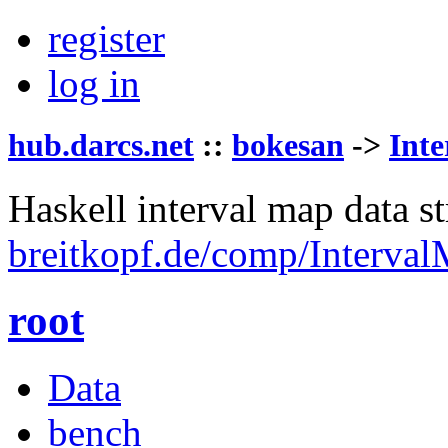
register
log in
hub.darcs.net
::
bokesan
->
Int
Haskell interval map data st
breitkopf.de/comp/Interval
root
Data
bench