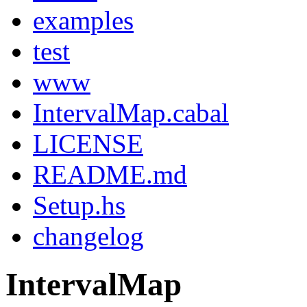
examples
test
www
IntervalMap.cabal
LICENSE
README.md
Setup.hs
changelog
IntervalMap