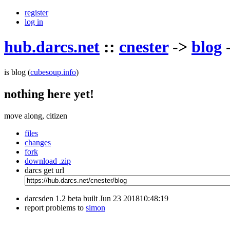
register
log in
hub.darcs.net
::
cnester
->
blog
is blog
(
cubesoup.info
)
nothing here yet!
move along, citizen
files
changes
fork
download .zip
darcs get url
darcsden 1.2 beta built Jun 23 201810:48:19
report problems to
simon