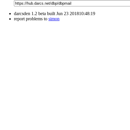
darcsden 1.2 beta built Jun 23 201810:48:19
report problems to
simon