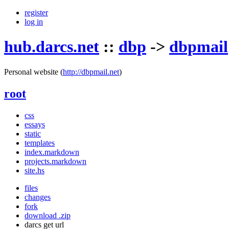
register
log in
hub.darcs.net
::
dbp
->
dbpmail
Personal website
(
http://dbpmail.net
)
root
css
essays
static
templates
index.markdown
projects.markdown
site.hs
files
changes
fork
download .zip
darcs get url