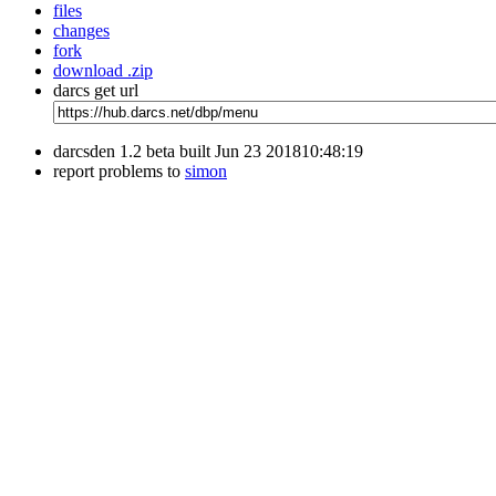
files
changes
fork
download .zip
darcs get url
darcsden 1.2 beta built Jun 23 201810:48:19
report problems to
simon