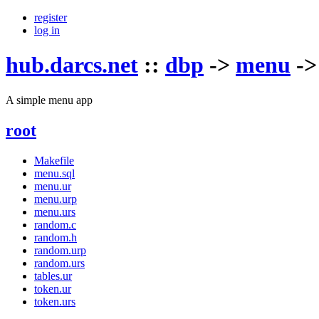
register
log in
hub.darcs.net
::
dbp
->
menu
-
A simple menu app
root
Makefile
menu.sql
menu.ur
menu.urp
menu.urs
random.c
random.h
random.urp
random.urs
tables.ur
token.ur
token.urs