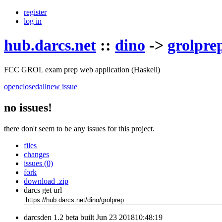
register
log in
hub.darcs.net
::
dino
->
grolpre
FCC GROL exam prep web application (Haskell)
open
closed
all
new issue
no issues!
there don't seem to be any issues for this project.
files
changes
issues (0)
fork
download .zip
darcs get url
darcsden 1.2 beta built Jun 23 201810:48:19