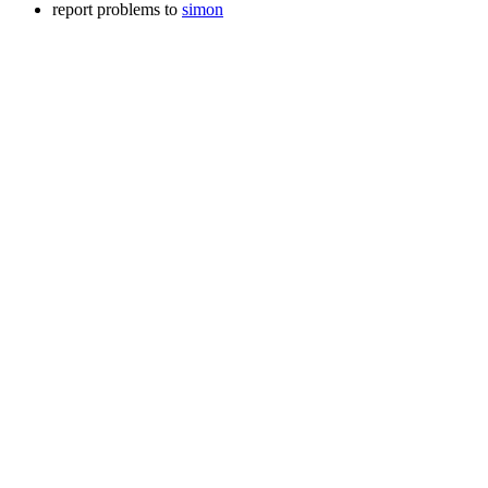
report problems to
simon