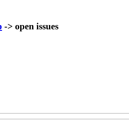
p
-> open issues