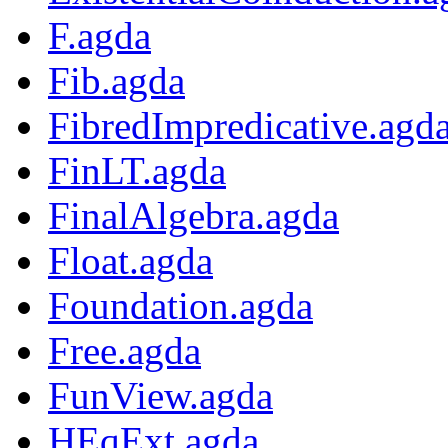
F.agda
Fib.agda
FibredImpredicative.agd
FinLT.agda
FinalAlgebra.agda
Float.agda
Foundation.agda
Free.agda
FunView.agda
HEqExt.agda