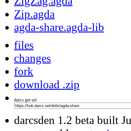
ZigZag.agda
Zip.agda
agda-share.agda-lib
files
changes
fork
download .zip
darcs get url
darcsden 1.2 beta built 