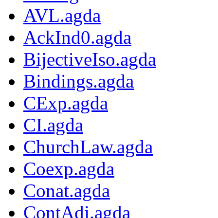
AVL.agda
AckInd0.agda
BijectiveIso.agda
Bindings.agda
CExp.agda
CI.agda
ChurchLaw.agda
Coexp.agda
Conat.agda
ContAdj.agda