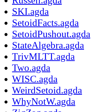
Russell.agda
SKI.agda
SetoidFacts.agda
SetoidPushout.agda
StateAlgebra.agda
TrivMLTT.agda
Two.agda
WISC.agda
WeirdSetoid.agda
WhyNotW.agda