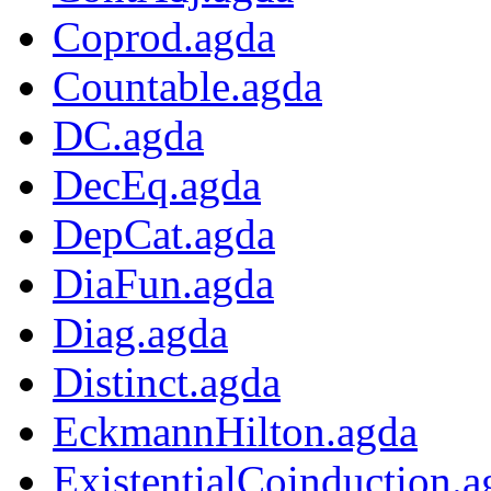
Coprod.agda
Countable.agda
DC.agda
DecEq.agda
DepCat.agda
DiaFun.agda
Diag.agda
Distinct.agda
EckmannHilton.agda
ExistentialCoinduction.a