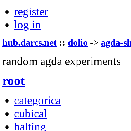
register
log in
hub.darcs.net
::
dolio
->
agda-s
random agda experiments
root
categorica
cubical
halting