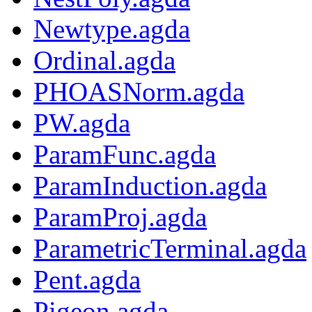
Newtype.agda
Ordinal.agda
PHOASNorm.agda
PW.agda
ParamFunc.agda
ParamInduction.agda
ParamProj.agda
ParametricTerminal.agda
Pent.agda
Pigeon.agda