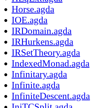
Horse.agda
IOE.agda
IRDomain.agda
IRHurkens.agda
IRSetTheory.agda
IndexedMonad.agda
Infinitary.agda
Infinite.agda
InfiniteDescent.agda
InjTCSplit.agda