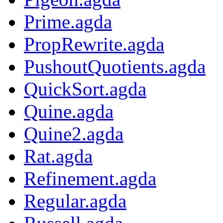
Prime.agda
PropRewrite.agda
PushoutQuotients.agda
QuickSort.agda
Quine.agda
Quine2.agda
Rat.agda
Refinement.agda
Regular.agda