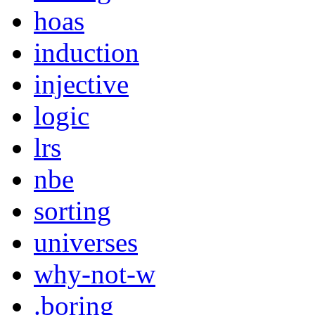
hoas
induction
injective
logic
lrs
nbe
sorting
universes
why-not-w
.boring