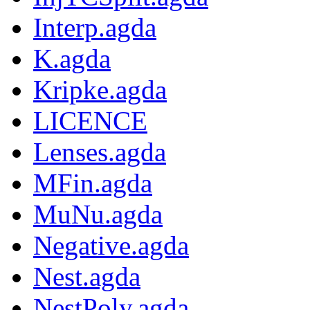
Interp.agda
K.agda
Kripke.agda
LICENCE
Lenses.agda
MFin.agda
MuNu.agda
Negative.agda
Nest.agda
NestPoly.agda