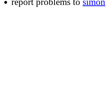
report problems to
simon