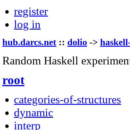
register
log in
hub.darcs.net
::
dolio
->
haskell
Random Haskell experimen
root
categories-of-structures
dynamic
interp