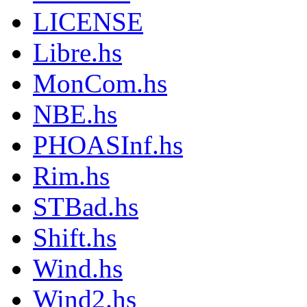
LICENSE
Libre.hs
MonCom.hs
NBE.hs
PHOASInf.hs
Rim.hs
STBad.hs
Shift.hs
Wind.hs
Wind2.hs