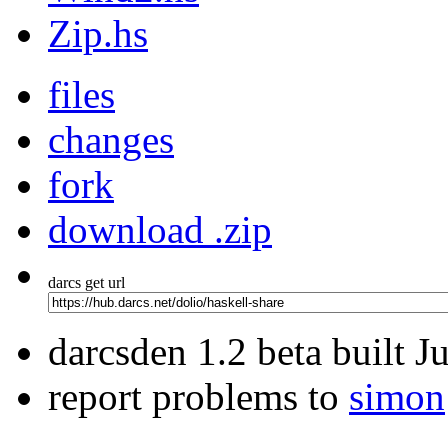
Zip.hs
files
changes
fork
download .zip
darcs get url
darcsden 1.2 beta built 
report problems to
simon