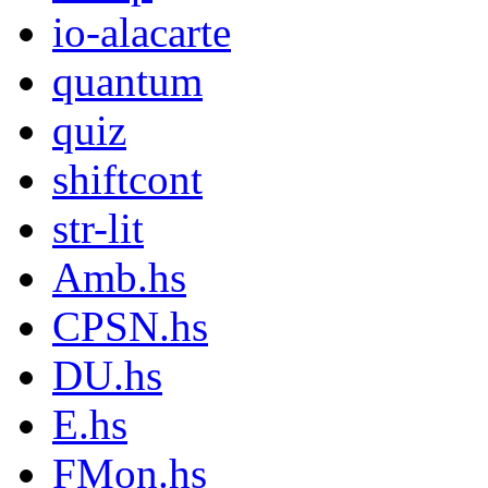
io-alacarte
quantum
quiz
shiftcont
str-lit
Amb.hs
CPSN.hs
DU.hs
E.hs
FMon.hs