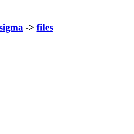
sigma
->
files