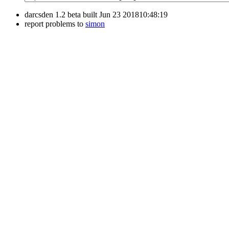
darcsden 1.2 beta built Jun 23 201810:48:19
report problems to
simon