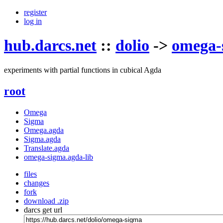
register
log in
hub.darcs.net
::
dolio
->
omega-
experiments with partial functions in cubical Agda
root
Omega
Sigma
Omega.agda
Sigma.agda
Translate.agda
omega-sigma.agda-lib
files
changes
fork
download .zip
darcs get url