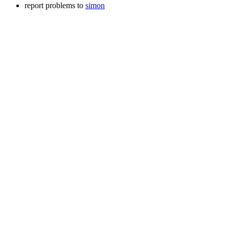
report problems to
simon