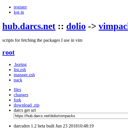
register
log in
hub.darcs.net
::
dolio
->
vimpac
scripts for fetching the packages I use in vim
root
.boring
list.zsh
manage.zsh
pack
files
changes
fork
download .zip
darcs get url
darcsden 1.2 beta built Jun 23 201810:48:19